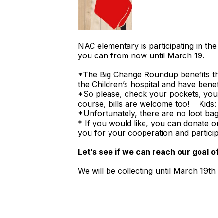
NAC elementary is participating in
you can from now until March 19.
*The Big Change Roundup benefits the
the Children’s hospital and have bene
*So please, check your pockets, you
course, bills are welcome too! Kids
*Unfortunately, there are no loot bags
* If you would like, you can donate o
you for your cooperation and partici
Let’s see if we can reach our goal o
We will be collecting until March 19t