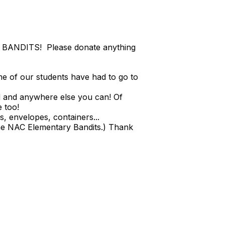
E BANDITS! Please donate anything
me of our students have had to go to
d and anywhere else you can! Of
e too!
s, envelopes, containers...
e NAC Elementary Bandits.) Thank