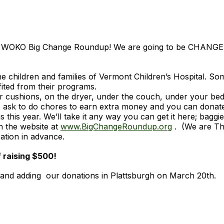
 the WOKO Big Change Roundup! We are going to be CHANG
 children and families of Vermont Children’s Hospital. So
fited from their programs.
r cushions, on the dryer, under the couch, under your be
: ask to do chores to earn extra money and you can donat
 this year. We’ll take it any way you can get it here; baggie
n the website at
www.BigChangeRoundup.org
. (We are Th
pation in advance.
f raising $500!
h and adding our donations in Plattsburgh on March 20th.