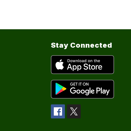
Stay Connected