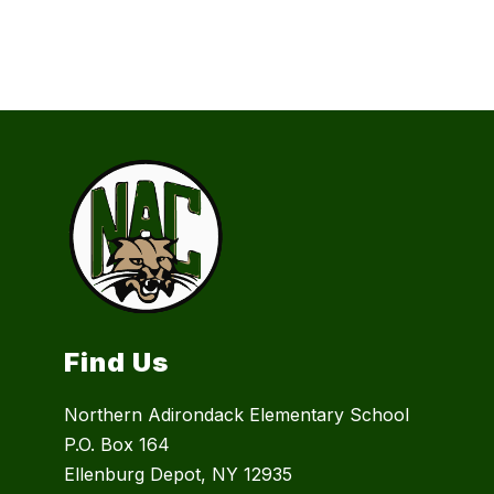
Find Us
Northern Adirondack Elementary School
P.O. Box 164
Ellenburg Depot, NY 12935