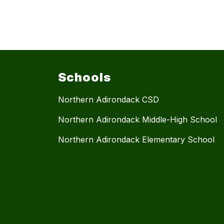
Schools
Northern Adirondack CSD
Northern Adirondack Middle-High School
Northern Adirondack Elementary School