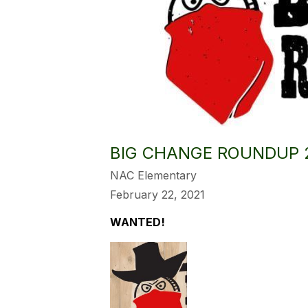
BIG CHANGE ROUNDUP 
NAC Elementary
February 22, 2021
WANTED!