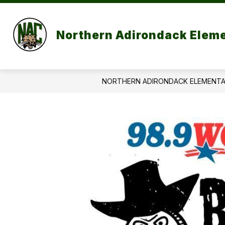
Skip
to
content
P
Northern Adirondack Elem
NORTHERN ADIRONDACK ELEMENT