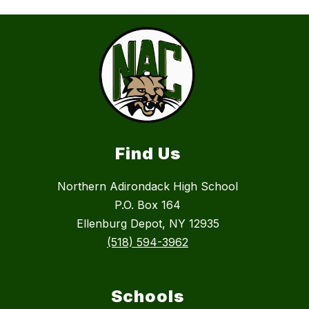
Find Us
Northern Adirondack High School
P.O. Box 164
Ellenburg Depot, NY 12935
(518) 594-3962
Schools