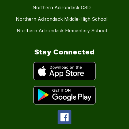
Northern Adirondack CSD
Northern Adirondack Middle-High School
Northern Adirondack Elementary School
Stay Connected