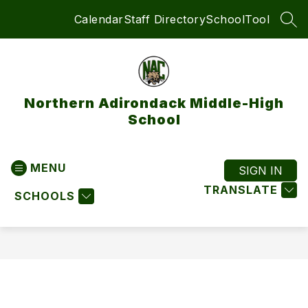
Skip
Calendar
Staff Directory
SchoolTool
to
SEA
content
Northern Adirondack Middle-High
School
MENU
SIGN IN
TRANSLATE
SCHOOLS