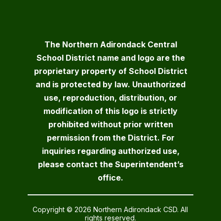
The Northern Adirondack Central
School District name and logo are the
proprietary property of School District
and is protected by law. Unauthorized
use, reproduction, distribution, or
modification of this logo is strictly
prohibited without prior written
permission from the District. For
inquiries regarding authorized use,
please contact the Superintendent’s
office.
Copyright © 2026 Northern Adirondack CSD. All
rights reserved.