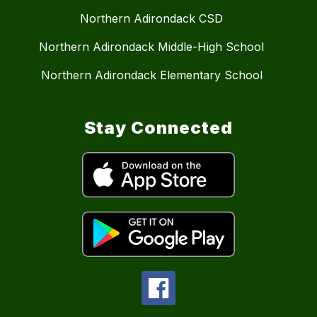
Northern Adirondack CSD
Northern Adirondack Middle-High School
Northern Adirondack Elementary School
Stay Connected