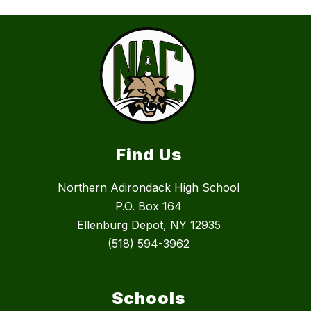
Find Us
Northern Adirondack High School
P.O. Box 164
Ellenburg Depot, NY 12935
(518) 594-3962
Schools