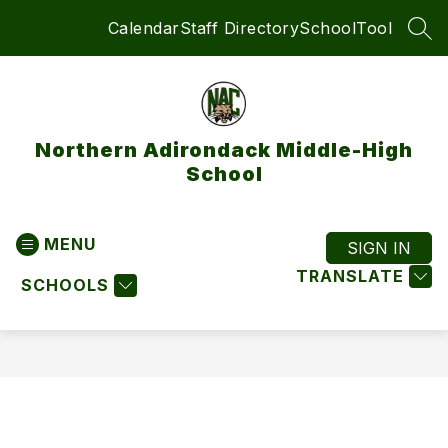
Skip
Calendar
Staff Directory
SchoolTool
to
SEA
content
Northern Adirondack Middle-High
School
MENU
SIGN IN
TRANSLATE
SCHOOLS