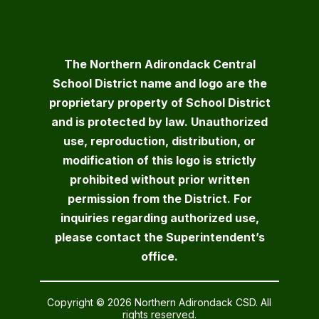
The Northern Adirondack Central
School District name and logo are the
proprietary property of School District
and is protected by law. Unauthorized
use, reproduction, distribution, or
modification of this logo is strictly
prohibited without prior written
permission from the District. For
inquiries regarding authorized use,
please contact the Superintendent’s
office.
Copyright © 2026 Northern Adirondack CSD. All
rights reserved.