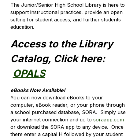
The Junior/Senior High School Library is here to 
support instructional practices, provide an open 
setting for student access, and further students 
education.
Access to the Library 
Catalog, Click here: 
OPALS
eBooks Now Available!
You can now download eBooks to your 
computer, eBook reader, or your phone through 
a school purchased database, SORA.  Simply use 
your internet connection and go to 
soraapp.com
or download the SORA app to any device.  Once 
there enter a capital H followed by your student 