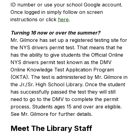
ID number or use your school Google account. 
Once logged in simply follow on screen 
instructions or click 
here
. 
Turning 16 now or over the summer?
Mr. Gilmore has set up a registered testing site for 
the NYS drivers permit test. That means that he 
has the ability to give students the Official Online 
NYS drivers permit test known as the DMV 
Online Knowledge Test Application Program 
(OKTA). The test is administered by Mr. Gilmore in 
the Jr./Sr. High School Library. Once the student 
has successfully passed the test they will still 
need to go to the DMV to complete the permit 
process. Students ages 15 and over are eligible.  
See Mr. Gilmore for further details.
Meet The Library Staff