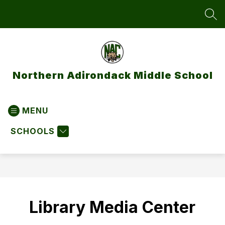
Skip
to
SEA
content
Northern Adirondack Middle School
MENU
SCHOOLS
Library Media Center