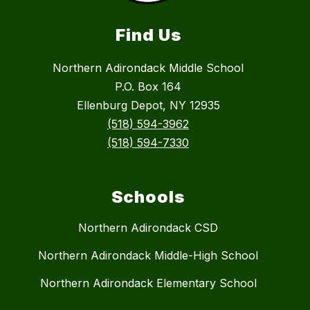
Find Us
Northern Adirondack Middle School
P.O. Box 164
Ellenburg Depot, NY 12935
(518) 594-3962
(518) 594-7330
Schools
Northern Adirondack CSD
Northern Adirondack Middle-High School
Northern Adirondack Elementary School