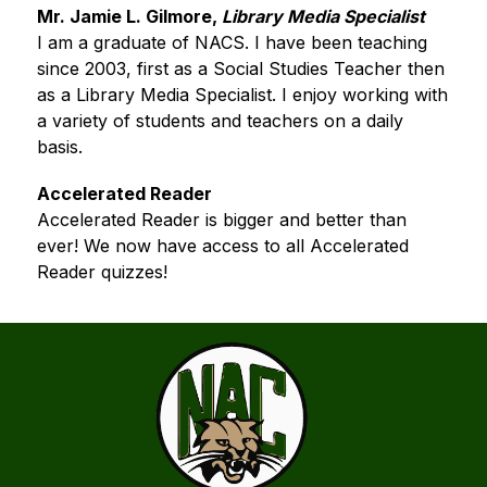
Mr. Jamie L. Gilmore,
 Library Media Specialist
I am a graduate of NACS. I have been teaching 
since 2003, first as a Social Studies Teacher then 
as a Library Media Specialist. I enjoy working with 
a variety of students and teachers on a daily 
basis.﻿
Accelerated Reader
Accelerated Reader is bigger and better than 
ever! We now have access to all Accelerated 
Reader quizzes!