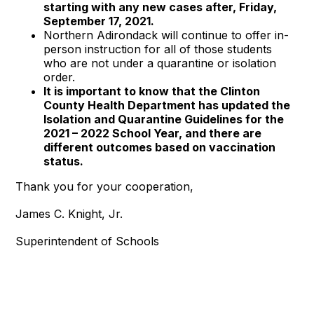
starting with any new cases after, Friday,
September 17, 2021.
Northern Adirondack will continue to offer in-
person instruction for all of those students
who are not under a quarantine or isolation
order.
It is important to know that the Clinton
County Health Department has updated the
Isolation and Quarantine Guidelines for the
2021 – 2022 School Year, and there are
different outcomes based on vaccination
status.
Thank you for your cooperation,
James C. Knight, Jr.
Superintendent of Schools