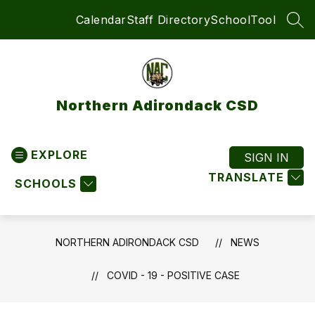
Skip
Calendar
Staff Directory
SchoolTool
to
SEA
content
Northern Adirondack CSD
EXPLORE
SIGN IN
TRANSLATE
SCHOOLS
NORTHERN ADIRONDACK CSD
NEWS
COVID - 19 - POSITIVE CASE