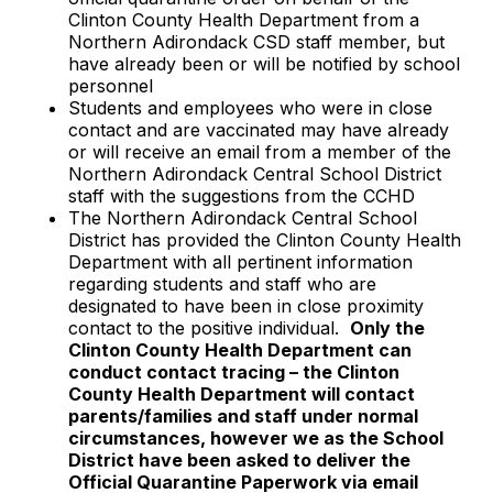
Clinton County Health Department from a
Northern Adirondack CSD staff member, but
have already been or will be notified by school
personnel
Students and employees who were in close
contact and are vaccinated may have already
or will receive an email from a member of the
Northern Adirondack Central School District
staff with the suggestions from the CCHD
The Northern Adirondack Central School
District has provided the Clinton County Health
Department with all pertinent information
regarding students and staff who are
designated to have been in close proximity
contact to the positive individual.
Only the
Clinton County Health Department can
conduct contact tracing – the Clinton
County Health Department will contact
parents/families and staff under normal
circumstances, however we as the School
District have been asked to deliver the
Official Quarantine Paperwork via email