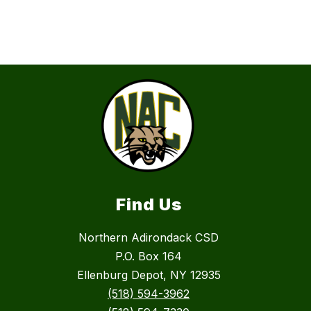
Find Us
Northern Adirondack CSD
P.O. Box 164
Ellenburg Depot, NY 12935
(518) 594-3962