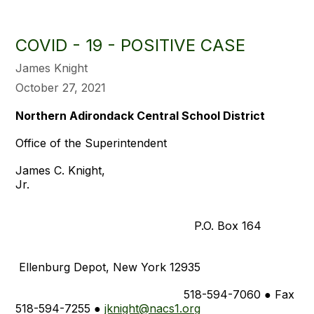
COVID - 19 - POSITIVE CASE
James Knight
October 27, 2021
Northern Adirondack Central School District
Office of the Superintendent
James C. Knight,
Jr
P.O. Box 164
Ellenburg Depot, New York 12935
518-594-7060 ● Fax
518-594-7255 ●
jknight@nacs1.org