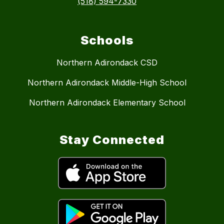
(518) 594-7330
Schools
Northern Adirondack CSD
Northern Adirondack Middle-High School
Northern Adirondack Elementary School
Stay Connected