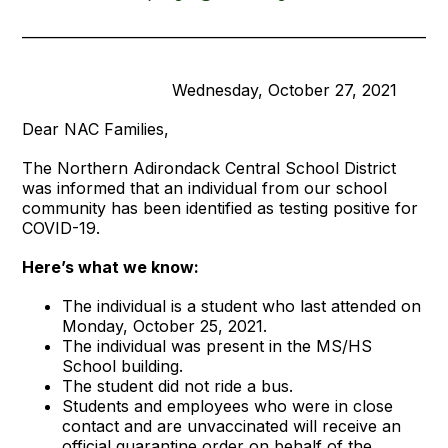
____________________________________________________________
Wednesday, October 27, 2021
Dear NAC Families,
The Northern Adirondack Central School District
was informed that an individual from our school
community has been identified as testing positive for
COVID-19.
Here’s what we know:
The individual is a student who last attended on
Monday, October 25, 2021.
The individual was present in the MS/HS
School building.
The student did not ride a bus.
Students and employees who were in close
contact and are unvaccinated will receive an
official quarantine order on behalf of the