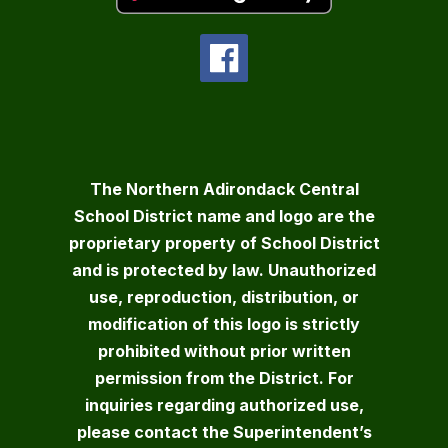
The Northern Adirondack Central
School District name and logo are the
proprietary property of School District
and is protected by law. Unauthorized
use, reproduction, distribution, or
modification of this logo is strictly
prohibited without prior written
permission from the District. For
inquiries regarding authorized use,
please contact the Superintendent’s