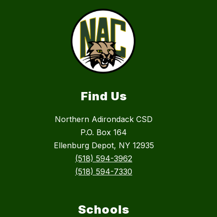
Find Us
Northern Adirondack CSD
P.O. Box 164
Ellenburg Depot, NY 12935
(518) 594-3962
(518) 594-7330
Schools