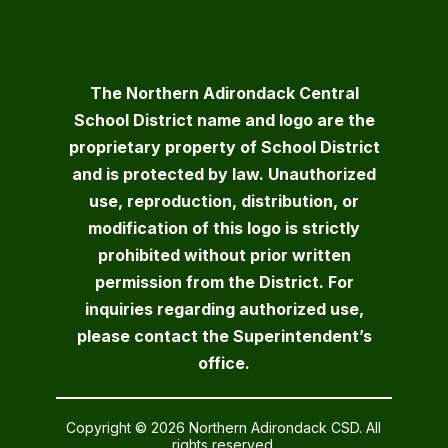
The Northern Adirondack Central
School District name and logo are the
proprietary property of School District
and is protected by law. Unauthorized
use, reproduction, distribution, or
modification of this logo is strictly
prohibited without prior written
permission from the District. For
inquiries regarding authorized use,
please contact the Superintendent’s
office.
Copyright © 2026 Northern Adirondack CSD. All
rights reserved.