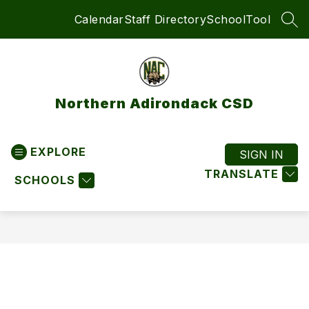
Skip
Calendar
Staff Directory
SchoolTool
to
SEA
content
Northern Adirondack CSD
EXPLORE
SIGN IN
TRANSLATE
SCHOOLS