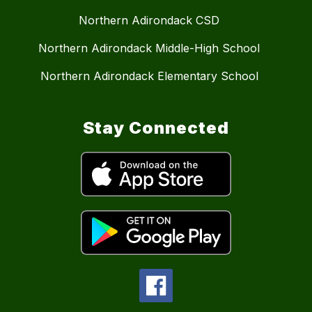
Northern Adirondack CSD
Northern Adirondack Middle-High School
Northern Adirondack Elementary School
Stay Connected