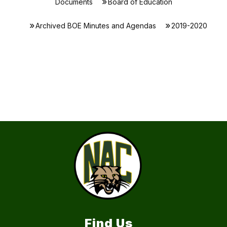
Documents
Board of Education
Archived BOE Minutes and Agendas
2019-2020
Find Us