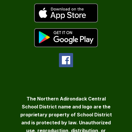
The Northern Adirondack Central
School District name and logo are the
proprietary property of School District
and is protected by law. Unauthorized
use, reproduction, distribution, or