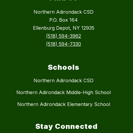
Northern Adirondack CSD
P.O. Box 164
Ellenburg Depot, NY 12935
(518) 594-3962
(518) 594-7330
Schools
Northern Adirondack CSD
Northern Adirondack Middle-High School
Northern Adirondack Elementary School
Stay Connected