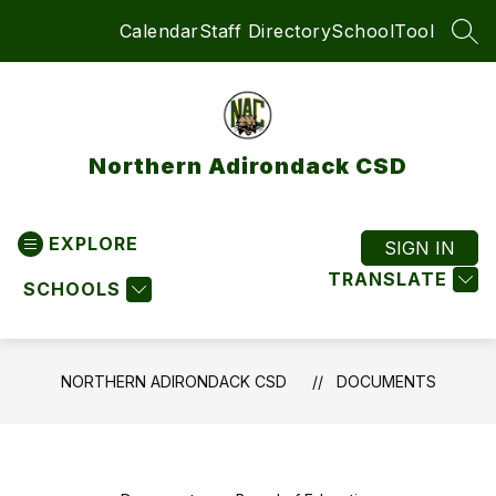
Skip
Calendar
Staff Directory
SchoolTool
to
SEA
content
Northern Adirondack CSD
EXPLORE
SIGN IN
TRANSLATE
SCHOOLS
NORTHERN ADIRONDACK CSD
DOCUMENTS