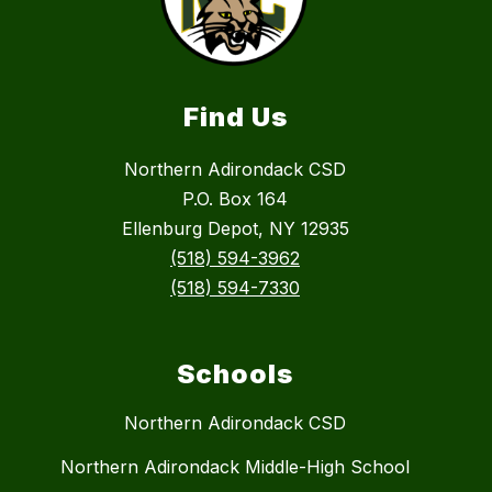
Find Us
Northern Adirondack CSD
P.O. Box 164
Ellenburg Depot, NY 12935
(518) 594-3962
(518) 594-7330
Schools
Northern Adirondack CSD
Northern Adirondack Middle-High School