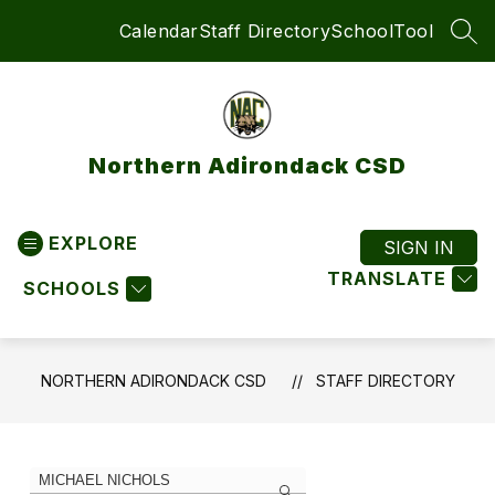
Skip
Calendar
Staff Directory
SchoolTool
to
SEA
content
Northern Adirondack CSD
EXPLORE
SIGN IN
TRANSLATE
SCHOOLS
NORTHERN ADIRONDACK CSD
STAFF DIRECTORY
1
Search
staff