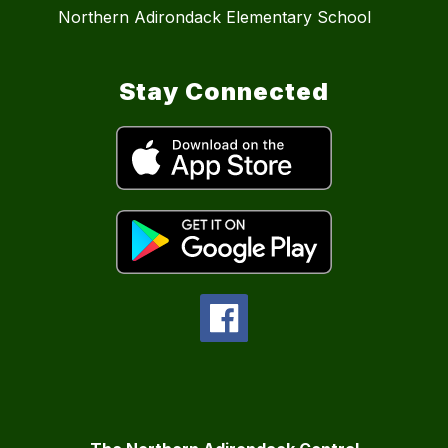
Northern Adirondack Elementary School
Stay Connected