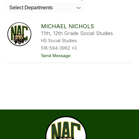
member
Select Departments
found.
MICHAEL NICHOLS
11th, 12th Grade Social Studies
HS Social Studies
518-594-3962 x3
t
Send Message
o
M
i
c
h
a
e
l
N
i
c
h
o
l
s